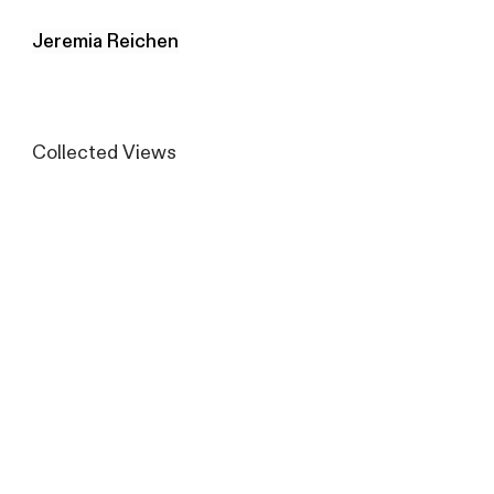
Jeremia Reichen
Collected Views