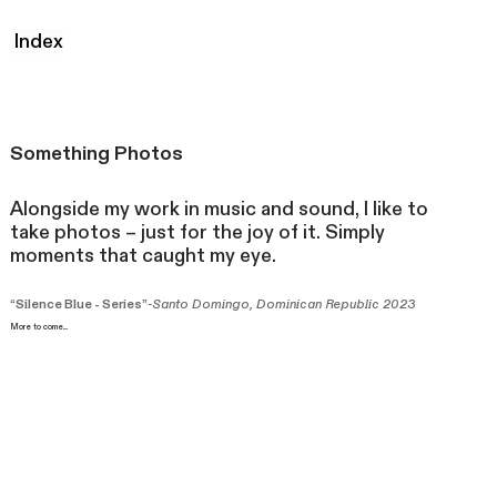
Index
Someth
ing Photos
Alongside my work in music and sound, I like to
take photos – just for the joy of it. Simply
moments that caught my eye.
“Silence Blue - Series”
-Santo Domingo, Dominican Republic 2023
More to come....