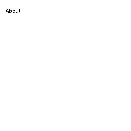
About